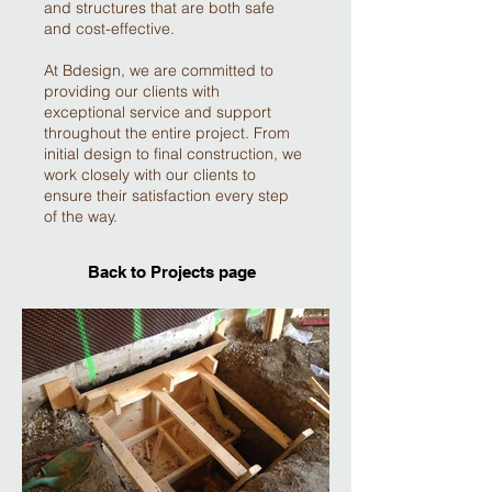
and structures that are both safe
and cost-effective.
At Bdesign, we are committed to
providing our clients with
exceptional service and support
throughout the entire project. From
initial design to final construction, we
work closely with our clients to
ensure their satisfaction every step
of the way.
Back to Projects page