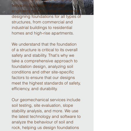
services. Our team of expert
engineers has extensive experience
designing foundations for all types of
structures, from commercial and
industrial buildings to residential
homes and high-rise apartments.
We understand that the foundation
of a structure is critical to its overall
safety and stability. That's why we
take a comprehensive approach to
foundation design, analyzing soil
conditions and other site-specific
factors to ensure that our designs
meet the highest standards of safety,
efficiency, and durability.
Our geomechanical services include
soil testing, site evaluation, slope
stability analysis, and more. We use
the latest technology and software to
analyze the behaviour of soil and
rock, helping us design foundations