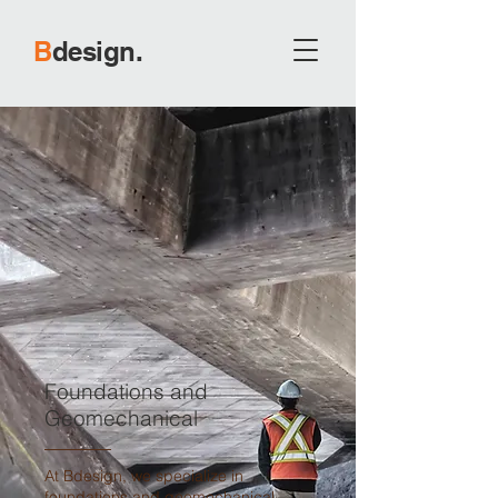
B
d
esign.
Foundations and
Geomechanical
At Bdesign, we specialize in
foundations and geomechanical