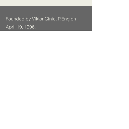
Founded by Viktor Ginic, P.Eng on
April 19, 1996.
Established in Toronto, Ontario.
Read More
Stay In Touch.