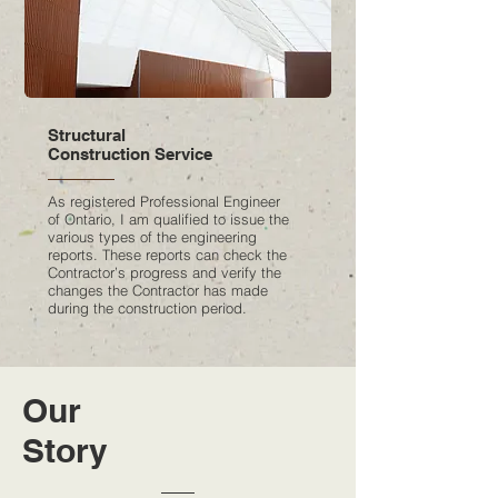
Structural
Construction Service
As registered Professional Engineer
of Ontario, I am qualified to issue the
various types of the engineering
reports. These reports can check the
Contractor’s progress and verify the
changes the Contractor has made
during the construction period.
Our
Story