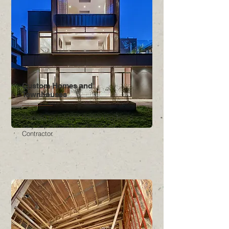
Custom Homes and
Townhouses
Working on custom homes requires a
very experienced Architect and
Contractor.