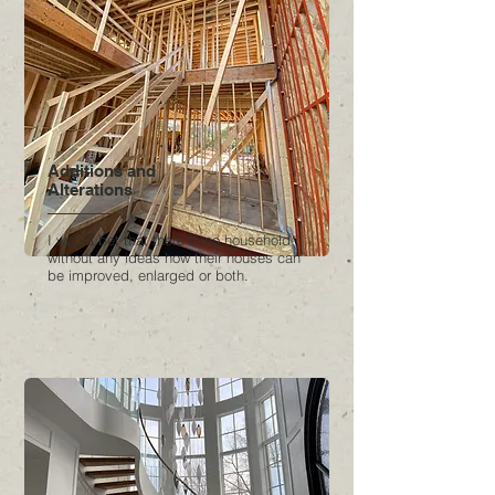
Additions and
Alterations
I would bet that there is no household
without any ideas how their houses can
be improved, enlarged or both.