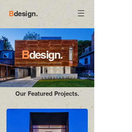
B
d
esign.
B
design.
Our Featured Projects.