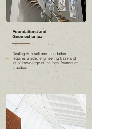
Foundations and
Geomechanical
Dealing with soil and foundation
requires a solid engineering base and
lot of knowledge of the local foundation
practice.